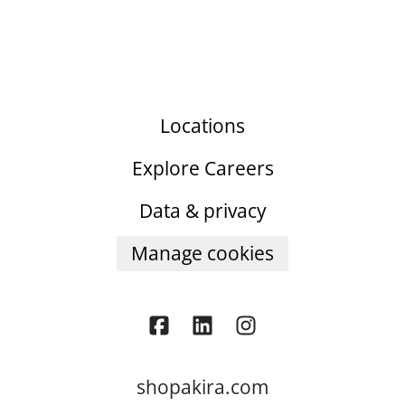
Locations
Explore Careers
Data & privacy
Manage cookies
shopakira.com