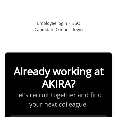
Employee login
·
SSO
Candidate Connect login
Already working at
AKIRA?
Let’s recruit together and find
your next colleague.