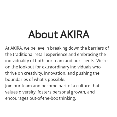
About AKIRA
At AKIRA, we believe in breaking down the barriers of
the traditional retail experience and embracing the
individuality of both our team and our clients. We’re
on the lookout for extraordinary individuals who
thrive on creativity, innovation, and pushing the
boundaries of what's possible.
Join our team and become part of a culture that
values diversity, fosters personal growth, and
encourages out-of-the-box thinking.