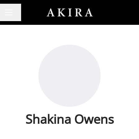
Share page
CAREER MENU
Shakina Owens