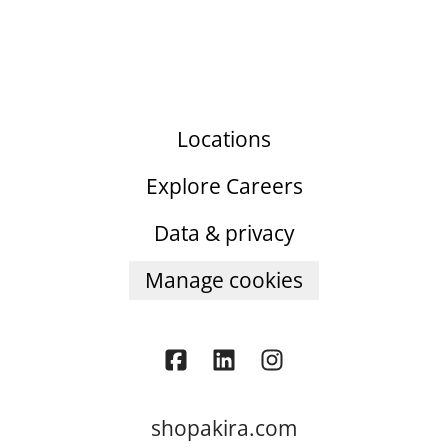
Locations
Explore Careers
Data & privacy
Manage cookies
shopakira.com