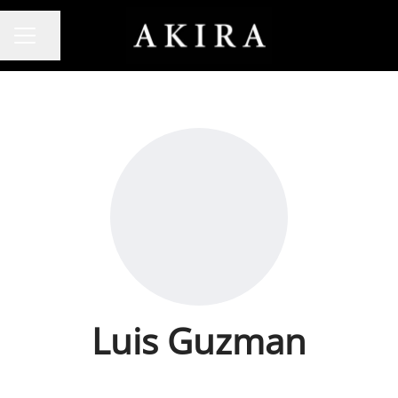
Share page
CAREER MENU
Luis Guzman