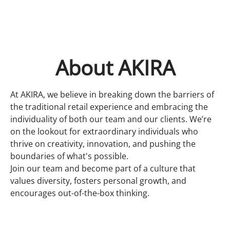
About AKIRA
At AKIRA, we believe in breaking down the barriers of
the traditional retail experience and embracing the
individuality of both our team and our clients. We’re
on the lookout for extraordinary individuals who
thrive on creativity, innovation, and pushing the
boundaries of what's possible.
Join our team and become part of a culture that
values diversity, fosters personal growth, and
encourages out-of-the-box thinking.