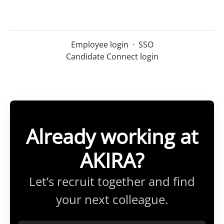
Employee login
·
SSO
Candidate Connect login
Already working at
AKIRA?
Let’s recruit together and find
your next colleague.