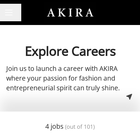
Share page
CAREER MENU
Explore Careers
Join us to launch a career with AKIRA
where your passion for fashion and
entrepreneurial spirit can truly shine.
4 jobs
(out of 101)