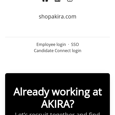
shopakira.com
Employee login
·
SSO
Candidate Connect login
Already working at
AKIRA?
Let’s recruit together and find