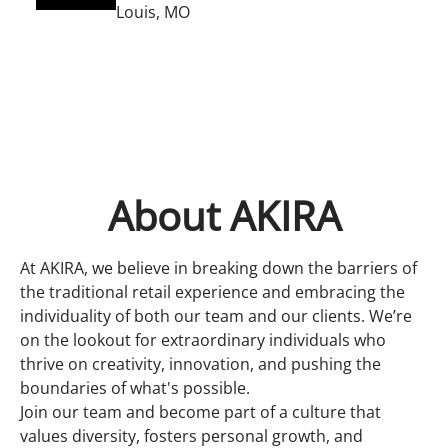
Louis, MO
About AKIRA
At AKIRA, we believe in breaking down the barriers of
the traditional retail experience and embracing the
individuality of both our team and our clients. We’re
on the lookout for extraordinary individuals who
thrive on creativity, innovation, and pushing the
boundaries of what's possible.
Join our team and become part of a culture that
values diversity, fosters personal growth, and