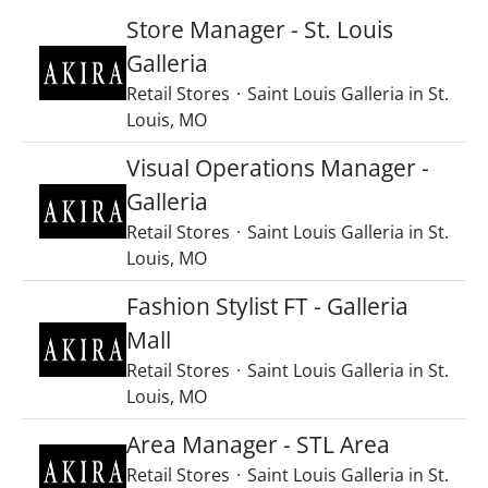
Store Manager - St. Louis
Galleria
Retail Stores
·
Saint Louis Galleria in St.
Louis, MO
Visual Operations Manager -
Galleria
Retail Stores
·
Saint Louis Galleria in St.
Louis, MO
Fashion Stylist FT - Galleria
Mall
Retail Stores
·
Saint Louis Galleria in St.
Louis, MO
Area Manager - STL Area
Retail Stores
·
Saint Louis Galleria in St.