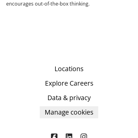
encourages out-of-the-box thinking.
Locations
Explore Careers
Data & privacy
Manage cookies