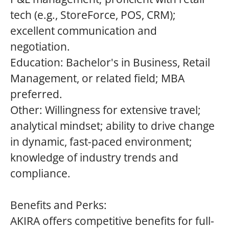
tech (e.g., StoreForce, POS, CRM);
excellent communication and
negotiation.
Education: Bachelor's in Business, Retail
Management, or related field; MBA
preferred.
Other: Willingness for extensive travel;
analytical mindset; ability to drive change
in dynamic, fast-paced environment;
knowledge of industry trends and
compliance.
Benefits and Perks:
AKIRA offers competitive benefits for full-