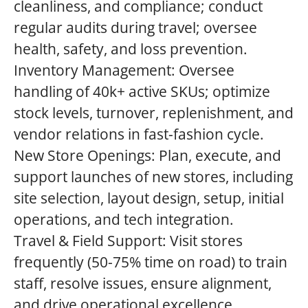
cleanliness, and compliance; conduct
regular audits during travel; oversee
health, safety, and loss prevention.
Inventory Management: Oversee
handling of 40k+ active SKUs; optimize
stock levels, turnover, replenishment, and
vendor relations in fast-fashion cycle.
New Store Openings: Plan, execute, and
support launches of new stores, including
site selection, layout design, setup, initial
operations, and tech integration.
Travel & Field Support: Visit stores
frequently (50-75% time on road) to train
staff, resolve issues, ensure alignment,
and drive operational excellence.