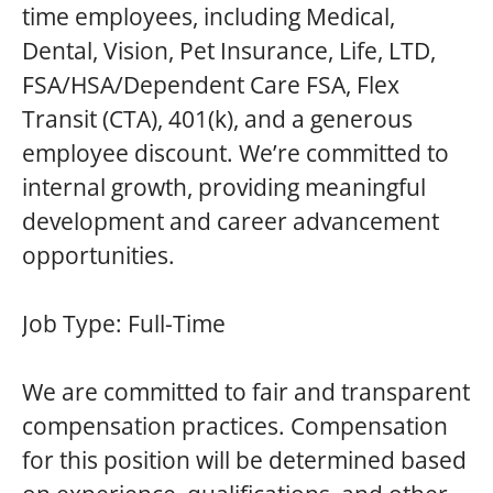
time employees, including Medical,
Dental, Vision, Pet Insurance, Life, LTD,
FSA/HSA/Dependent Care FSA, Flex
Transit (CTA), 401(k), and a generous
employee discount. We’re committed to
internal growth, providing meaningful
development and career advancement
opportunities.
Job Type:
Full-Time
We are committed to fair and transparent
compensation practices. Compensation
for this position will be determined based