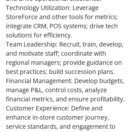
Technology Utilization: Leverage
StoreForce and other tools for metrics;
integrate CRM, POS systems; drive tech
solutions for efficiency.
Team Leadership: Recruit, train, develop,
and motivate staff; coordinate with
regional managers; provide guidance on
best practices; build succession plans.
Financial Management: Develop budgets,
manage P&L, control costs, analyze
financial metrics, and ensure profitability.
Customer Experience: Define and
enhance in-store customer journey,
service standards, and engagement to