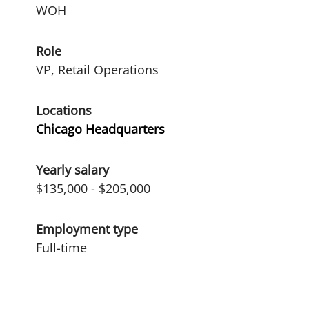
WOH
Role
VP, Retail Operations
Locations
Chicago Headquarters
Yearly salary
$135,000 - $205,000
Employment type
Full-time