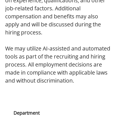
on experience, qualifications, and other
job-related factors. Additional
compensation and benefits may also
apply and will be discussed during the
hiring process.
We
may utilize AI-assisted and automated
tools as part of the recruiting and hiring
process. All employment decisions are
made in compliance with applicable laws
and without discrimination.
Department