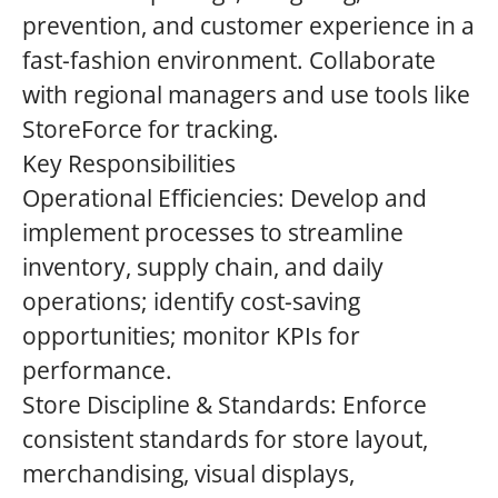
prevention, and customer experience in a
fast-fashion environment. Collaborate
with regional managers and use tools like
StoreForce for tracking.
Key Responsibilities
Operational Efficiencies: Develop and
implement processes to streamline
inventory, supply chain, and daily
operations; identify cost-saving
opportunities; monitor KPIs for
performance.
Store Discipline & Standards: Enforce
consistent standards for store layout,
merchandising, visual displays,