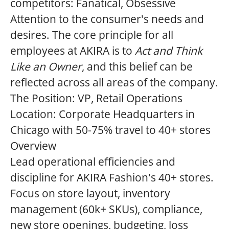
competitors: Fanatical, Obsessive
Attention to the consumer's needs and
desires. The core principle for all
employees at AKIRA is to
Act and Think
Like an Owner
, and this belief can be
reflected across all areas of the company.
The Position:
VP
, Retail Operations
Location:
Corporate Headquarters in
Chicago with 50-75% travel to 40+ stores
Overview
Lead operational efficiencies and
discipline for AKIRA Fashion's 40+ stores.
Focus on store layout, inventory
management (60k+ SKUs), compliance,
new store openings, budgeting, loss