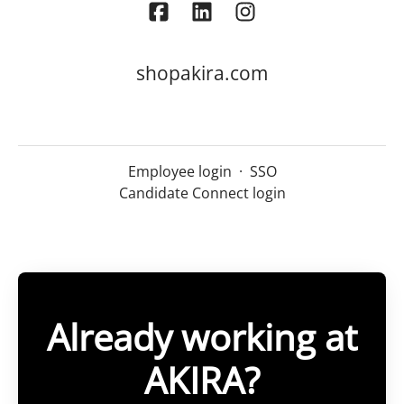
shopakira.com
Employee login
·
SSO
Candidate Connect login
Already working at
AKIRA?