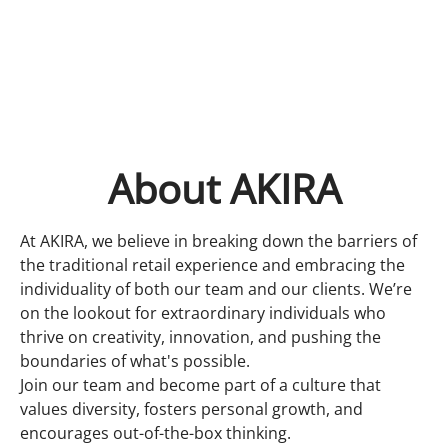
About AKIRA
At AKIRA, we believe in breaking down the barriers of
the traditional retail experience and embracing the
individuality of both our team and our clients. We’re
on the lookout for extraordinary individuals who
thrive on creativity, innovation, and pushing the
boundaries of what's possible.
Join our team and become part of a culture that
values diversity, fosters personal growth, and
encourages out-of-the-box thinking.