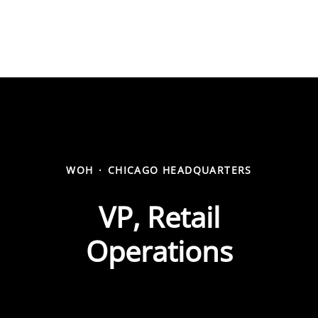
WOH
·
CHICAGO HEADQUARTERS
VP, Retail
Operations