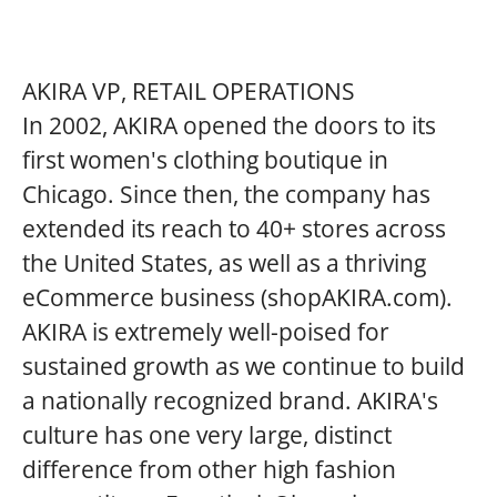
AKIRA VP, RETAIL OPERATIONS
In 2002, AKIRA opened the doors to its
first women's clothing boutique in
Chicago. Since then, the company has
extended its reach to 40+ stores across
the United States, as well as a thriving
eCommerce business (shopAKIRA.com).
AKIRA is extremely well-poised for
sustained growth as we continue to build
a nationally recognized brand. AKIRA's
culture has one very large, distinct
difference from other high fashion