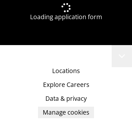
Loading application form
Locations
Explore Careers
Data & privacy
Manage cookies