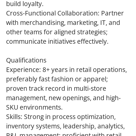
build loyalty.
Cross-Functional Collaboration: Partner
with merchandising, marketing, IT, and
other teams for aligned strategies;
communicate initiatives effectively.
Qualifications
Experience: 8+ years in retail operations,
preferably fast fashion or apparel;
proven track record in multi-store
management, new openings, and high-
SKU environments.
Skills: Strong in process optimization,
inventory systems, leadership, analytics,
P&L management; proficient with retail