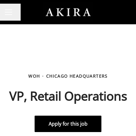
Share page
CAREER MENU
WOH
·
CHICAGO HEADQUARTERS
VP, Retail Operations
Apply for this job