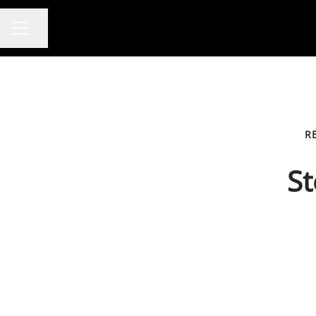
Share page
CAREER MENU
R
St