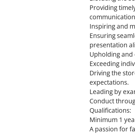
Providing timel
communication
Inspiring and m
Ensuring seaml
presentation al
Upholding and e
Exceeding indiv
Driving the sto
expectations.
Leading by exa
Conduct through
Qualifications:
Minimum 1 year
A passion for f