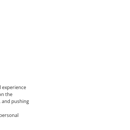
il experience
on the
n, and pushing
 personal