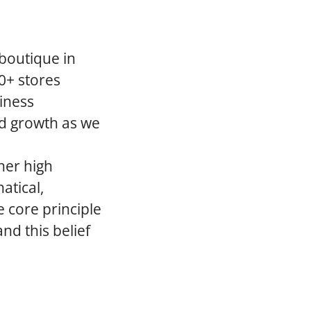
 boutique in
0+ stores
iness
ed growth as we
her high
atical,
 core principle
nd this belief