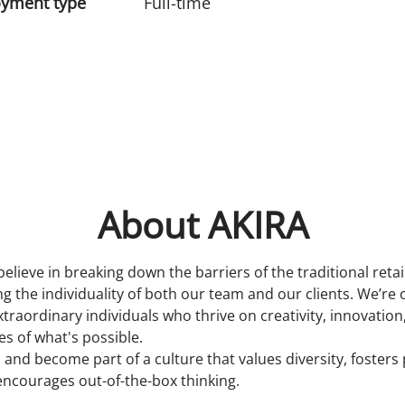
yment type
Full-time
About AKIRA
believe in breaking down the barriers of the traditional reta
 the individuality of both our team and our clients. We’re 
xtraordinary individuals who thrive on creativity, innovatio
s of what's possible.
 and become part of a culture that values diversity, fosters
encourages out-of-the-box thinking.