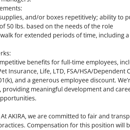
rements:
pplies, and/or boxes repetitively; ability to p
of 50 lbs. based on the needs of the role
d/walk for extended periods of time, including 
rks:
mpetitive benefits for full-time employees, inc
 Pet Insurance, Life, LTD, FSA/HSA/Dependent C
401(k), and a generous employee discount. We’
h, providing meaningful development and care
portunities.
At AKIRA, we are committed to fair and trans
actices. Compensation for this position will