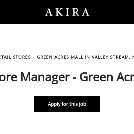
ETAIL STORES
·
GREEN ACRES MALL IN VALLEY STREAM, 
ore Manager - Green Ac
Apply for this job