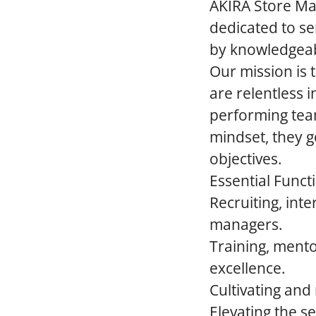
AKIRA Store Man
dedicated to se
by knowledgeab
Our mission is 
are relentless i
performing tea
mindset, they 
objectives.
Essential Funct
Recruiting, in
managers.
Training, mento
excellence.
Cultivating and
Elevating the se