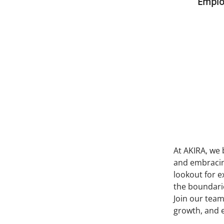
Emplo
At AKIRA, we 
and embracing
lookout for e
the boundarie
Join our team
growth, and 