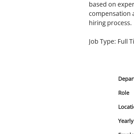
based on experi
compensation an
hiring process.
Job Type:
Full 
Depar
Role
Locat
Yearly