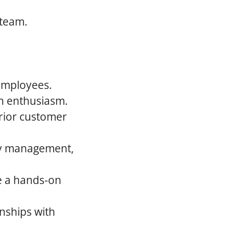
 team.
 employees.
th enthusiasm.
rior customer
ory management,
re a hands-on
onships with