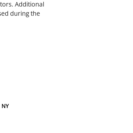
tors. Additional
sed during the
, NY