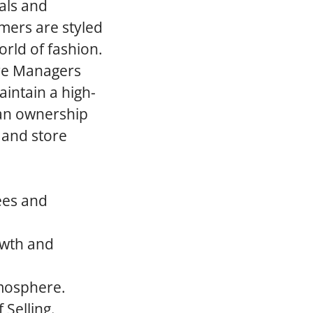
als and
mers are styled
rld of fashion.
ore Managers
aintain a high-
an ownership
 and store
ees and
rowth and
tmosphere.
 Selling.