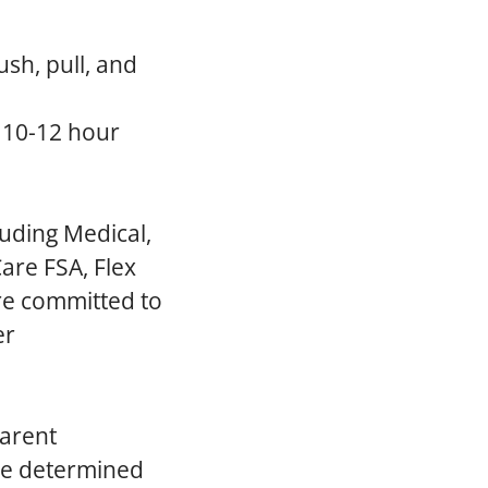
ush, pull, and
a 10-12 hour
luding Medical,
are FSA, Flex
re committed to
er
parent
 be determined