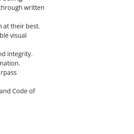
 through written
at their best.
le visual
d integrity.
nation.
urpass
 and Code of