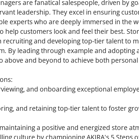
agers are fanatical salespeople, driven by go
rvant leadership. They excel in ensuring custo
le experts who are deeply immersed in the wo
to help customers look and feel their best. St
n recruiting and developing top-tier talent to m
m. By leading through example and adopting 
go above and beyond to achieve both personal
ions:
terviewing, and onboarding exceptional employ
ring, and retaining top-tier talent to foster g
 maintaining a positive and energized store a
lling culture by championing AKIRA's 5 Steps of