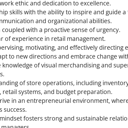
ork ethic and dedication to excellence.
p skills with the ability to inspire and guide a
munication and organizational abilities.
 coupled with a proactive sense of urgency.
ar of experience in retail management.
pervising, motivating, and effectively directing
adapt to new directions and embrace change wi
knowledge of visual merchandising and supe
s.
anding of store operations, including invent
, retail systems, and budget preparation.
thrive in an entrepreneurial environment, whe
s success.
 mindset fosters strong and sustainable relati
 managers.