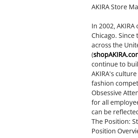
AKIRA Store M
In 2002, AKIRA 
Chicago. Since 
across the Unit
(
shopAKIRA.co
continue to bui
AKIRA's culture
fashion competi
Obsessive Atten
for all employe
can be reflecte
The Position:
S
Position Overvi