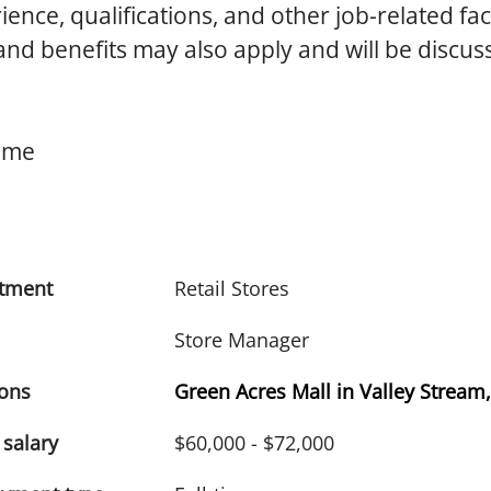
ence, qualifications, and other job-related fac
d benefits may also apply and will be discus
Time
tment
Retail Stores
Store Manager
ions
Green Acres Mall in Valley Stream
 salary
$60,000 - $72,000