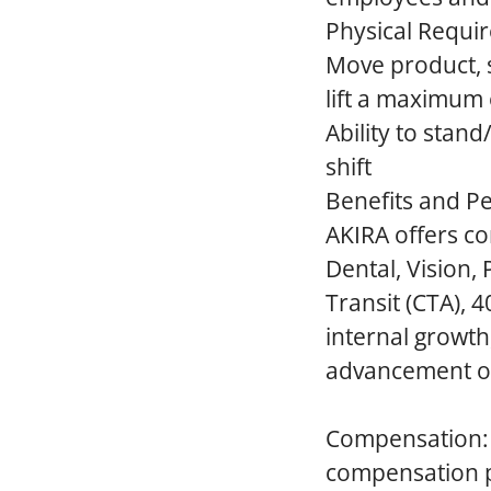
Physical Requi
Move product, su
lift a maximum 
Ability to stan
shift
Benefits and Pe
AKIRA offers co
Dental, Vision,
Transit (CTA), 
internal growt
advancement op
Compensation:
compensation pr