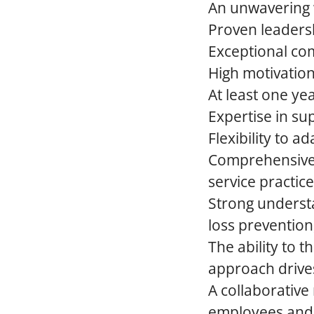
An unwavering w
Proven leadershi
Exceptional com
High motivation
At least one ye
Expertise in su
Flexibility to 
Comprehensive 
service practice
Strong underst
loss prevention
The ability to 
approach drive
A collaborative
employees and