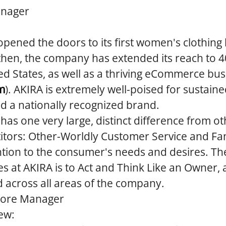
anager
opened the doors to its first women's clothing
then, the company has extended its reach to 4
ed States, as well as a thriving eCommerce bus
m
). AKIRA is extremely well-poised for sustain
ld a nationally recognized brand.
 has one very large, distinct difference from ot
tors: Other-Worldly Customer Service and Fan
tion to the consumer's needs and desires. The
es at AKIRA is to Act and Think Like an Owner, a
d across all areas of the company.
tore Manager
ew: