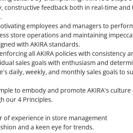
y, constructive feedback both in real-time and
.
otivating employees and managers to perform 
ess store operations and maintaining impeccab
igned with AKIRA standards.
nforcing all AKIRA policies with consistency an
idual sales goals with enthusiasm and determi
re's daily, weekly, and monthly sales goals to s
mple to embody and promote AKIRA's culture
 our 4 Principles.
 of experience in store management
ashion and a keen eye for trends.