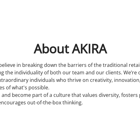
About AKIRA
believe in breaking down the barriers of the traditional reta
 the individuality of both our team and our clients. We’re 
xtraordinary individuals who thrive on creativity, innovatio
s of what's possible.
 and become part of a culture that values diversity, fosters
encourages out-of-the-box thinking.