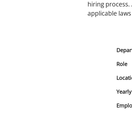
hiring process.
applicable laws
Depar
Role
Locat
Yearly
Emplo