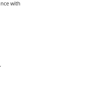
ance with
L