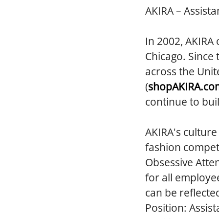
AKIRA – Assista
In 2002, AKIRA 
Chicago. Since 
across the Unit
(
shopAKIRA.co
continue to bui
AKIRA's culture
fashion competi
Obsessive Atten
for all employe
can be reflecte
Position:
Assist