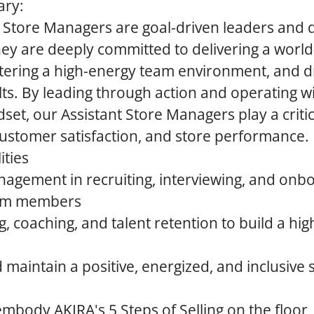
ary:
t Store Managers are goal-driven leaders and
ey are deeply committed to delivering a world-
tering a high-energy team environment, and d
lts. By leading through action and operating w
et, our Assistant Store Managers play a critica
ustomer satisfaction, and store performance.
ities
nagement in recruiting, interviewing, and onb
eam members
g, coaching, and talent retention to build a hi
 maintain a positive, energized, and inclusive 
mbody AKIRA's 5 Steps of Selling on the floor