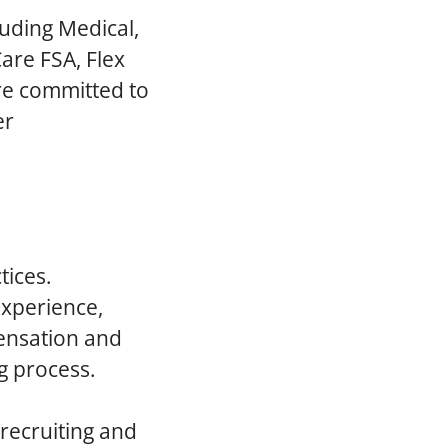
luding Medical,
are FSA, Flex
re committed to
er
tices.
experience,
pensation and
g process.
 recruiting and