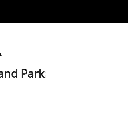
L
land Park