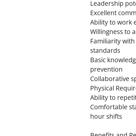
Leadership pote
Excellent comm
Ability to work
Willingness to 
Familiarity wit
standards
Basic knowledge
prevention
Collaborative sp
Physical Requi
Ability to repeti
Comfortable st
hour shifts
Benefits and P