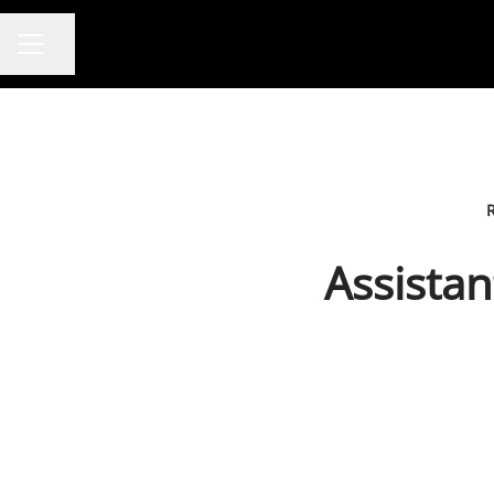
Share page
CAREER MENU
Assistan