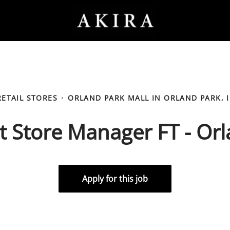
RETAIL STORES
·
ORLAND PARK MALL IN ORLAND PARK, I
t Store Manager FT - Or
Apply for this job