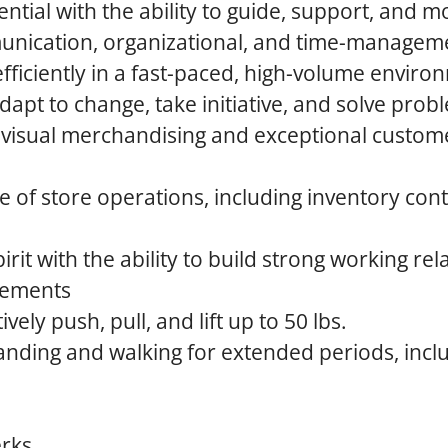
ntial with the ability to guide, support, and m
unication, organizational, and time-managemen
 efficiently in a fast-paced, high-volume envir
adapt to change, take initiative, and solve prob
h visual merchandising and exceptional custom
 of store operations, including inventory cont
irit with the ability to build strong working rel
rements
tively push, pull, and lift up to 50 lbs.
anding and walking for extended periods, incl
erks