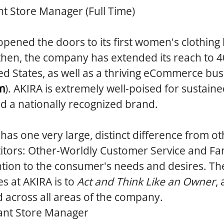
nt Store Manager (Full Time)
opened the doors to its first women's clothing
then, the company has extended its reach to 4
ed States, as well as a thriving eCommerce bus
m
). AKIRA is extremely well-poised for sustain
ld a nationally recognized brand.
 has one very large, distinct difference from ot
tors: Other-Worldly Customer Service and Fan
tion to the consumer's needs and desires. The
es at AKIRA is to
Act and Think Like an Owner
,
d across all areas of the company.
ant Store Manager