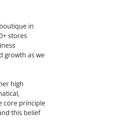
 boutique in
0+ stores
iness
ed growth as we
her high
atical,
 core principle
 and this belief