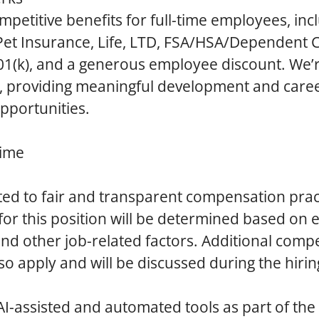
mpetitive benefits for full-time employees, inc
 Pet Insurance, Life, LTD, FSA/HSA/Dependent C
401(k), and a generous employee discount. We’
h, providing meaningful development and care
portunities.
Time
ed to fair and transparent compensation prac
r this position will be determined based on 
 and other job-related factors. Additional com
so apply and will be discussed during the hirin
AI-assisted and automated tools as part of the