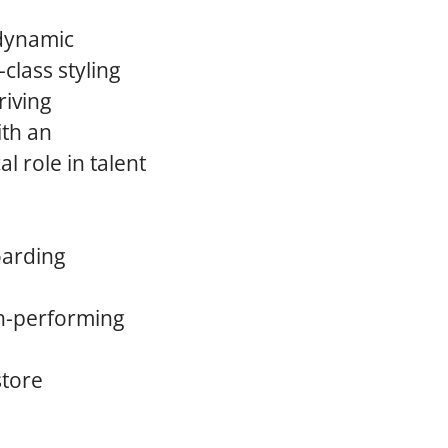
 dynamic
class styling
riving
ith an
l role in talent
oarding
gh-performing
store