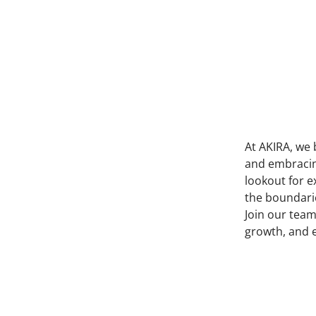
At AKIRA, we 
and embracing
lookout for e
the boundarie
Join our team
growth, and 