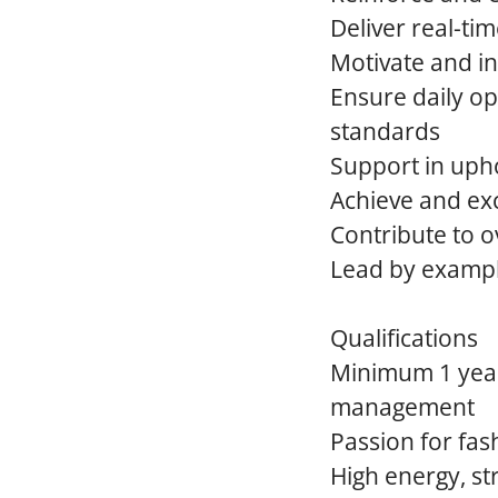
Deliver real-t
Motivate and i
Ensure daily op
standards
Support in uph
Achieve and exc
Contribute to ov
Lead by exampl
Qualifications
Minimum 1 year 
management
Passion for fas
High energy, s