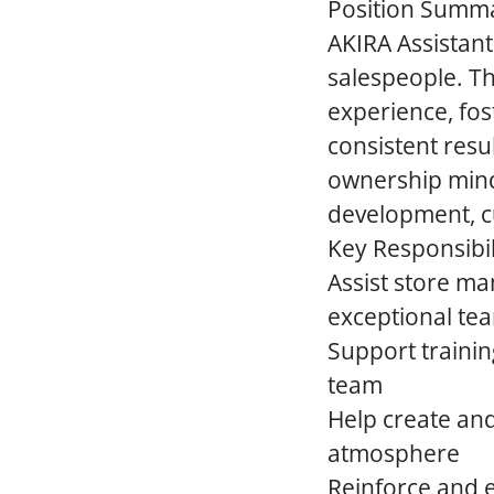
Position Summ
AKIRA Assistan
salespeople. Th
experience, fos
consistent resu
ownership minds
development, c
Key Responsibil
Assist store ma
exceptional t
Support trainin
team
Help create and
atmosphere
Reinforce and e