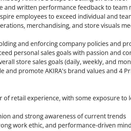
ime and written performance feedback to tea
nspire employees to exceed individual and tea
erations, merchandising, and store visuals m
olding and enforcing company policies and p
eed personal sales goals with passion and co
erall store sales goals (daily, weekly, and mon
e and promote AKIRA's brand values and 4 Pri
of retail experience, with some exposure to 
hion and strong awareness of current trends
trong work ethic, and performance-driven min