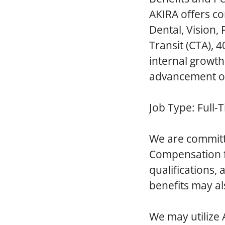
AKIRA offers co
Dental, Vision,
Transit (CTA), 
internal growt
advancement op
Job Type:
Full-
We are committ
Compensation fo
qualifications,
benefits may al
We
may utilize 