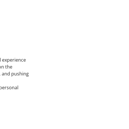
il experience
on the
n, and pushing
 personal