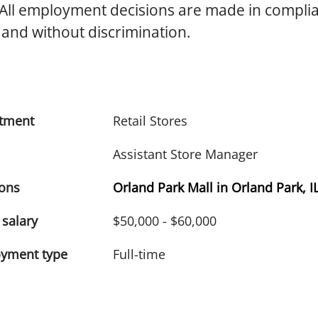
 All employment decisions are made in compli
 and without discrimination.
tment
Retail Stores
Assistant Store Manager
ions
Orland Park Mall in Orland Park, I
 salary
$50,000 - $60,000
yment type
Full-time