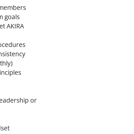
m members
m goals
eet AKIRA
rocedures
nsistency
thly)
nciples
leadership or
dset