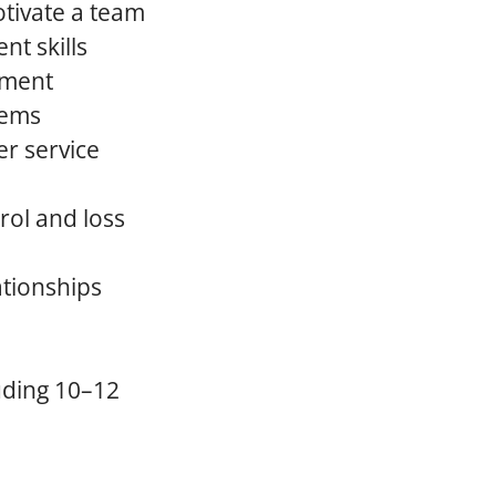
otivate a team
t skills
onment
lems
er service
rol and loss
ationships
uding 10–12