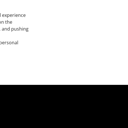
il experience
on the
n, and pushing
 personal