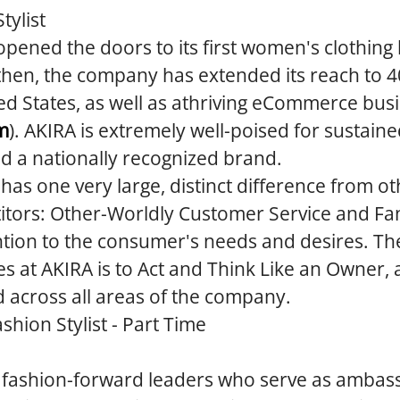
tylist
opened the doors to its first women's clothing
then, the company has extended its reach to 4
ed States, as well as athriving eCommerce bus
m
). AKIRA is extremely well-poised for sustain
ld a nationally recognized brand.
 has one very large, distinct difference from ot
tors: Other-Worldly Customer Service and Fan
tion to the consumer's needs and desires. The
es at AKIRA is to Act and Think Like an Owner, a
d across all areas of the company.
shion Stylist - Part Time
e fashion-forward leaders who serve as ambas