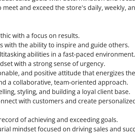
o meet and exceed the store's daily, weekly, 
thic with a focus on results.
s with the ability to inspire and guide others.
titasking abilities in a fast-paced environment
dset with a strong sense of urgency.
nable, and positive attitude that energizes th
and a collaborative, team-oriented approach.
lling, styling, and building a loyal client base.
 connect with customers and create personaliz
record of achieving and exceeding goals.
ial mindset focused on driving sales and suc