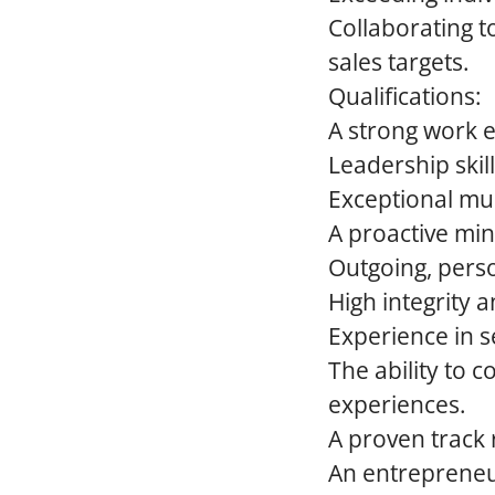
Collaborating t
sales targets.
Qualifications:
A strong work e
Leadership skill
Exceptional mul
A proactive min
Outgoing, perso
High integrity 
Experience in se
The ability to
experiences.
A proven track 
An entrepreneur