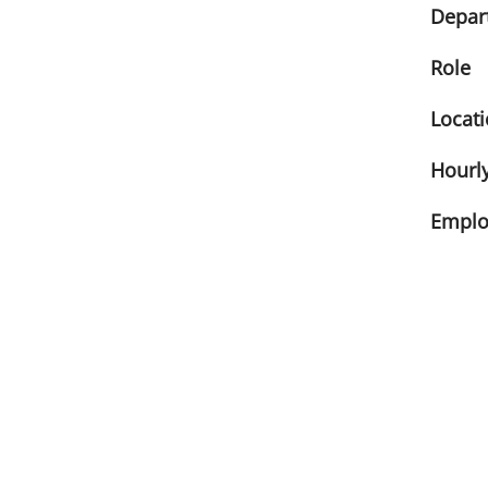
Depar
Role
Locat
Hourly
Emplo