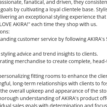
ssionate, fanatical, and driven, they consiste
 goals by cultivating a loyal clientele base. Styli
livering an exceptional styling experience that
"I LOVE AKIRA!" each time they shop with us.
ions:
tanding customer service by following AKIRA's 
styling advice and trend insights to clients.
rating merchandise to create complete, head-t
rsonalizing fitting rooms to enhance the clie
ful, long-term relationships with clients to fos
 the overall upkeep and appearance of the sto
horough understanding of AKIRA's product off
idual sales goals with determination and focus