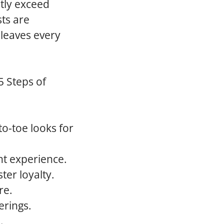
ntly exceed
sts are
 leaves every
5 Steps of
o-toe looks for
nt experience.
ter loyalty.
re.
erings.
.