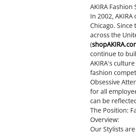
AKIRA Fashion S
In 2002, AKIRA 
Chicago. Since 
across the Unit
(
shopAKIRA.co
continue to bui
AKIRA's culture
fashion competi
Obsessive Atten
for all employe
can be reflecte
The Position:
Fa
Overview:
Our Stylists ar