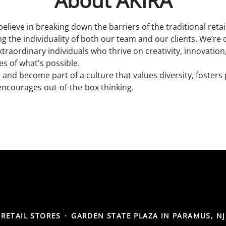
About AKIRA
believe in breaking down the barriers of the traditional reta
 the individuality of both our team and our clients. We’re 
xtraordinary individuals who thrive on creativity, innovatio
s of what's possible.
 and become part of a culture that values diversity, fosters
encourages out-of-the-box thinking.
RETAIL STORES
·
GARDEN STATE PLAZA IN PARAMUS, NJ