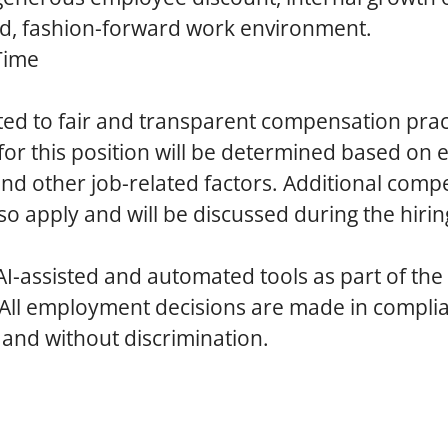
ed, fashion-forward work environment.
Time
ed to fair and transparent compensation prac
r this position will be determined based on 
 and other job-related factors. Additional com
so apply and will be discussed during the hirin
AI-assisted and automated tools as part of the
 All employment decisions are made in compli
 and without discrimination.