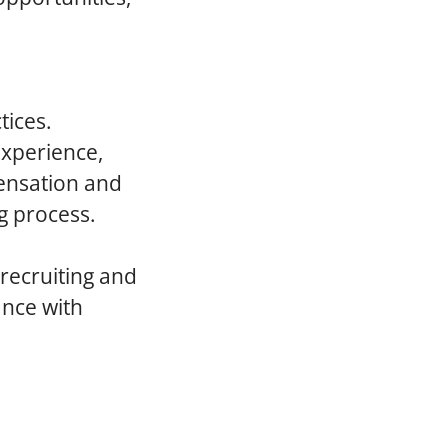
tices.
experience,
pensation and
g process.
 recruiting and
ance with