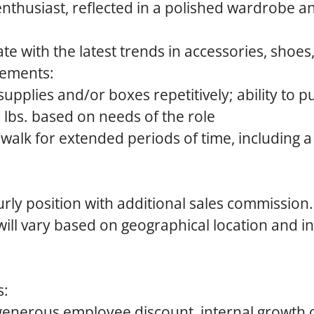
enthusiast, reflected in a polished wardrobe a
te with the latest trends in accessories, shoes
rements:
pplies and/or boxes repetitively; ability to push
lbs. based on needs of the role
d/walk for extended periods of time, including 
urly position with additional sales commission.
ll vary based on geographical location and in
s:
generous employee discount, internal growth 