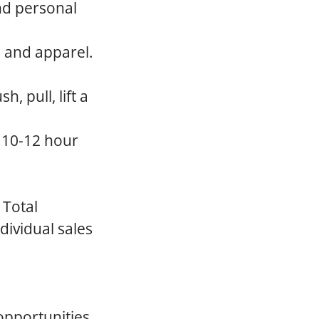
nd personal
, and apparel.
, pull, lift a
a 10-12 hour
 Total
dividual sales
opportunities,