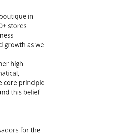
 boutique in
0+ stores
iness
ed growth as we
her high
atical,
 core principle
nd this belief
sadors for the