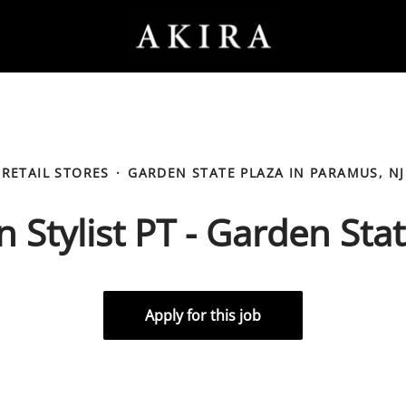
RETAIL STORES
·
GARDEN STATE PLAZA IN PARAMUS, NJ
 Stylist PT - Garden Sta
Apply for this job