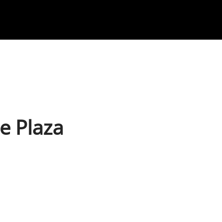
te Plaza