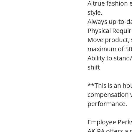
A true fashion 
style.
Always up-to-da
Physical Requi
Move product, su
maximum of 50 
Ability to stan
shift
**This is an ho
compensation wi
performance.
Employee Perk
AKIRA offers a 