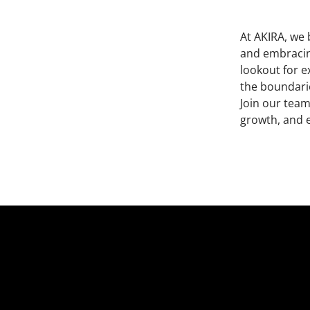
At AKIRA, we 
and embracing
lookout for e
the boundarie
Join our team
growth, and 