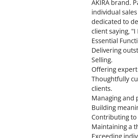
AKIRA brand. Pa
individual sales
dedicated to de
client saying, 
Essential Funct
Delivering outs
Selling.
Offering expert 
Thoughtfully cu
clients.
Managing and pe
Building meaning
Contributing to
Maintaining a t
Exceeding indiv