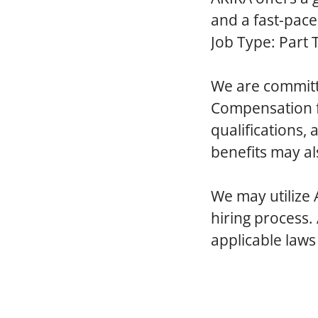
and a fast-pac
Job Type: Part 
We are committ
Compensation fo
qualifications,
benefits may al
We
may utilize 
hiring process.
applicable laws