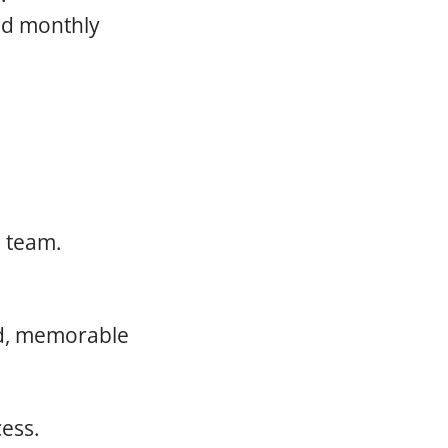
and monthly
.
e team.
ed, memorable
cess.