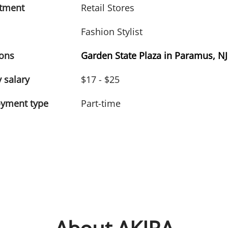
tment
Retail Stores
Fashion Stylist
ions
Garden State Plaza in Paramus, NJ
 salary
$17 - $25
yment type
Part-time