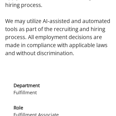
hiring process.
We
may utilize AI-assisted and automated
tools as part of the recruiting and hiring
process. All employment decisions are
made in compliance with applicable laws
and without discrimination.
Department
Fulfillment
Role
Fulfillment Associate