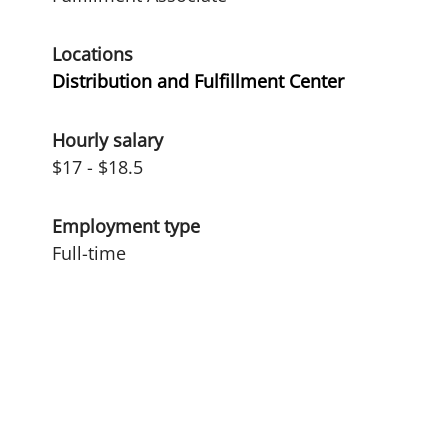
Locations
Distribution and Fulfillment Center
Hourly salary
$17 - $18.5
Employment type
Full-time