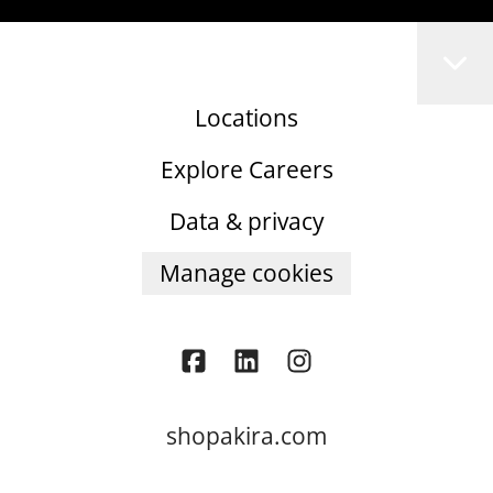
Locations
Explore Careers
Data & privacy
Manage cookies
shopakira.com