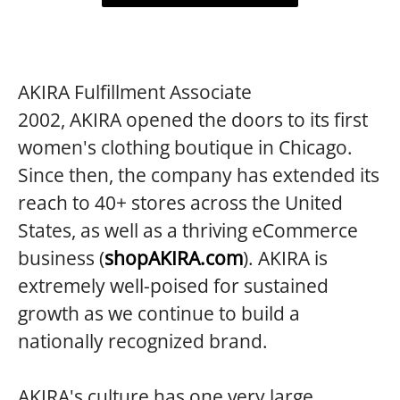
AKIRA Fulfillment Associate
2002, AKIRA opened the doors to its first
women's clothing boutique in Chicago.
Since then, the company has extended its
reach to 40+ stores across the United
States, as well as a thriving eCommerce
business (
shopAKIRA.com
). AKIRA is
extremely well-poised for sustained
growth as we continue to build a
nationally recognized brand.
AKIRA's culture has one very large,