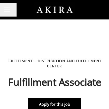
Share page
CAREER MENU
FULFILLMENT
·
DISTRIBUTION AND FULFILLMENT
CENTER
Fulfillment Associate
Apply for this job