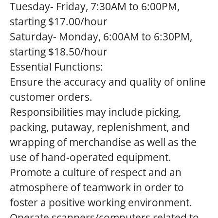
Tuesday- Friday, 7:30AM to 6:00PM,
starting $17.00/hour
Saturday- Monday, 6:00AM to 6:30PM,
starting $18.50/hour
Essential Functions:
Ensure the accuracy and quality of online
customer orders.
Responsibilities may include picking,
packing, putaway, replenishment, and
wrapping of merchandise as well as the
use of hand-operated equipment.
Promote a culture of respect and an
atmosphere of teamwork in order to
foster a positive working environment.
Operate scanners/computers related to