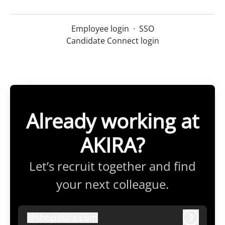
Employee login
·
SSO
Candidate Connect login
Already working at
AKIRA?
Let’s recruit together and find
your next colleague.
@
shopakira.com
shopakira.com
Log in