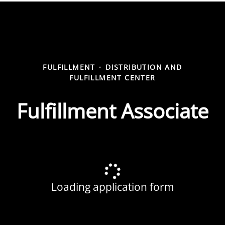
FULFILLMENT
·
DISTRIBUTION AND
FULFILLMENT CENTER
Fulfillment Associate
Loading application form