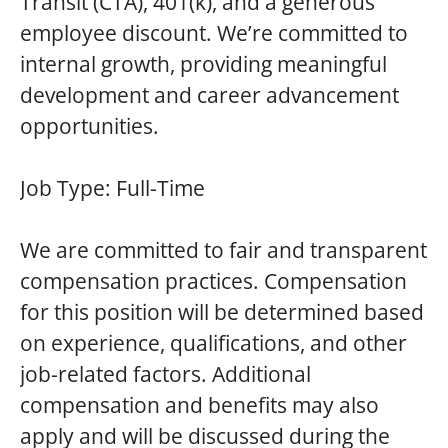
Transit (CTA), 401(k), and a generous
employee discount. We’re committed to
internal growth, providing meaningful
development and career advancement
opportunities.
Job Type:
Full-Time
We are committed to fair and transparent
compensation practices. Compensation
for this position will be determined based
on experience, qualifications, and other
job-related factors. Additional
compensation and benefits may also
apply and will be discussed during the