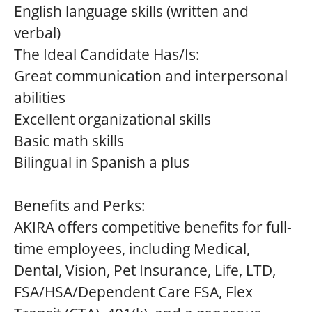
English language skills (written and
verbal)
The Ideal Candidate Has/Is:
Great communication and interpersonal
abilities
Excellent organizational skills
Basic math skills
Bilingual in Spanish a plus
Benefits and Perks:
AKIRA offers competitive benefits for full-
time employees, including Medical,
Dental, Vision, Pet Insurance, Life, LTD,
FSA/HSA/Dependent Care FSA, Flex