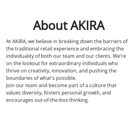
About AKIRA
At AKIRA, we believe in breaking down the barriers of
the traditional retail experience and embracing the
individuality of both our team and our clients. We’re
on the lookout for extraordinary individuals who
thrive on creativity, innovation, and pushing the
boundaries of what's possible.
Join our team and become part of a culture that
values diversity, fosters personal growth, and
encourages out-of-the-box thinking.