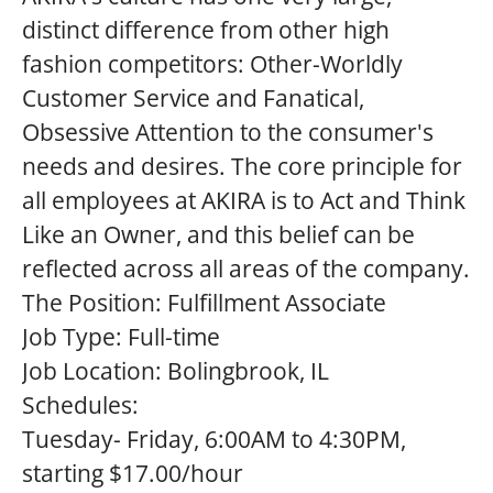
distinct difference from other high
fashion competitors: Other-Worldly
Customer Service and Fanatical,
Obsessive Attention to the consumer's
needs and desires. The core principle for
all employees at AKIRA is to Act and Think
Like an Owner, and this belief can be
reflected across all areas of the company.
The Position:
Fulfillment Associate
Job Type:
Full-time
Job Location:
Bolingbrook, IL
Schedules:
Tuesday- Friday, 6:00AM to 4:30PM,
starting $17.00/hour