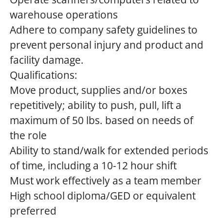
warehouse operations
Adhere to company safety guidelines to
prevent personal injury and product and
facility damage.
Qualifications:
Move product, supplies and/or boxes
repetitively; ability to push, pull, lift a
maximum of 50 lbs. based on needs of
the role
Ability to stand/walk for extended periods
of time, including a 10-12 hour shift
Must work effectively as a team member
High school diploma/GED or equivalent
preferred